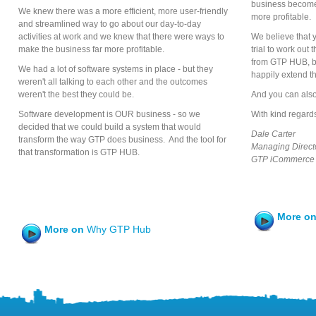
business become
We knew there was a more efficient, more user-friendly
more profitable.
and streamlined way to go about our day-to-day
activities at work and we knew that there were ways to
We believe that y
make the business far more profitable.
trial to work out 
from GTP HUB, but
We had a lot of software systems in place - but they
happily extend the
weren't all talking to each other and the outcomes
weren't the best they could be.
And you can also
Software development is OUR business - so we
With kind regard
decided that we could build a system that would
Dale Carter
transform the way GTP does business. And the tool for
Managing Direct
that transformation is GTP HUB.
GTP iCommerce 
More o
More on
Why GTP Hub