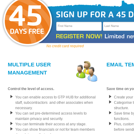
No credit card required
MULTIPLE USER
EMAIL TE
MANAGEMENT
Control the level of access.
Save time on yo
You can enable access to GTP HUB for additional
Create your
staff, subcontractors and other associates when
Categorise 
necessary.
structure.
You can set pre-determined access levels to
Save time by
maintain privacy and security.
functions.
You can terminate their access at any stage.
Plus, custo
You can show financials or not for team members
before sendin