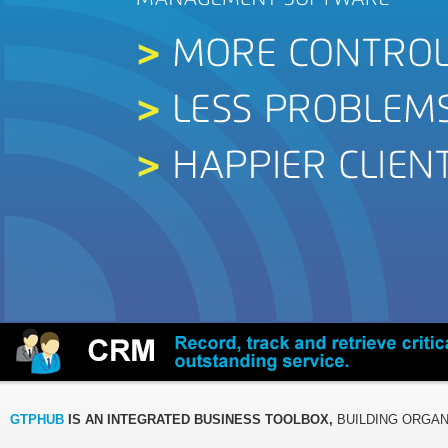
GTPHUB
IS AN INTEGRATED BUSINESS TOOLBOX,
BUILDING ORGAN