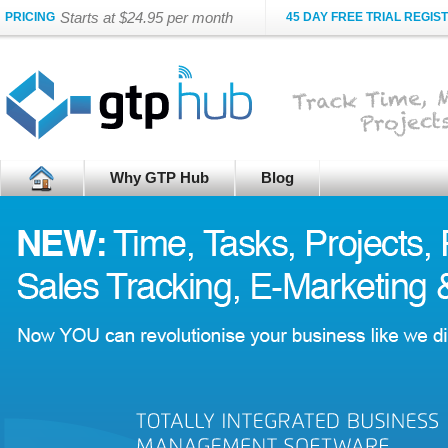
Starts at $24.95 per month
PRICING
45 DAY FREE TRIAL REGIS
Why GTP Hub
Blog