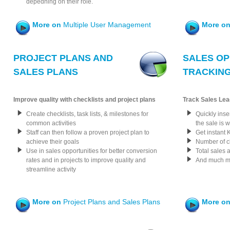
depedning on their role.
More on
Multiple User Management
More o
PROJECT PLANS AND
SALES OP
SALES PLANS
TRACKIN
Improve quality with checklists and project plans
Track Sales Lea
Create checklists, task lists, & milestones for
Quickly inse
common activities
the sale is 
Staff can then follow a proven project plan to
Get instant 
achieve their goals
Number of c
Use in sales opportunities for better conversion
Total sales 
rates and in projects to improve quality and
And much mo
streamline activity
More on
Project Plans and Sales Plans
More o