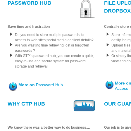
PASSWORD HUB
FILE UPL
DROPBOX 
Save time and frustration
Centrally store
Do you need to store multiple passwords for
Store inform
access to web sites,social media or client details?
easily for i
Are you wasting time retrieving lost or forgotten
Upload files
passwords ?
and materi
With GTP’s password hub, you can create a quick,
Or simply lin
easy-to-use and secure system for password
view and dow
storage and retrieval
More o
More on
Password Hub
Access
WHY GTP HUB
OUR GUA
We knew there was a better way to do business....
Our job is to giv