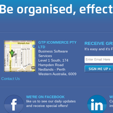
GTP ICOMMERCE PTY
RECEIVE GRE
LTD
It's easy and it's
Business Software
Services
Level 1 South, 174
Hampden Road
Nedlands - Perth
Western Australia, 6009
Contact Us
WE'RE ON FACEBOOK
W
like us to see our daily updates
Co
and receive special offers!
im