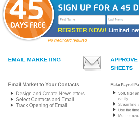
No credit card required
EMAIL MARKETING
APPROVE 
SHEETS
Email Market to Your Contacts
Make Payroll Pa
Design and Create Newsletters
Sort, filter 
Select Contacts and Email
easily
Streamline 
Track Opening of Email
Use the time
Monitor rev