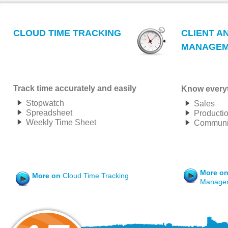
CLOUD TIME TRACKING
CLIENT A
MANAGEM
Track time accurately and easily
Know everyt
Stopwatch
Sales
Spreadsheet
Producti
Weekly Time Sheet
Communic
More o
More on
Cloud Time Tracking
Manage