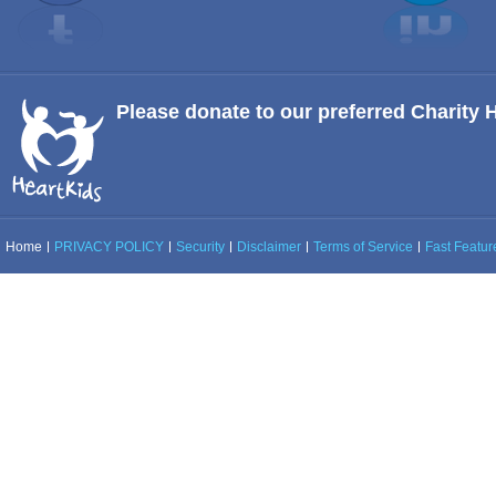
Please donate to our preferred Charity 
Home
PRIVACY POLICY
Security
Disclaimer
Terms of Service
Fast Feature