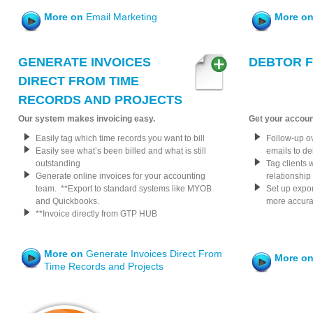
More on
Email Marketing
More o
GENERATE INVOICES
DEBTOR 
DIRECT FROM TIME
RECORDS AND PROJECTS
Our system makes invoicing easy.
Get your accoun
Easily tag which time records you want to bill
Follow-up o
Easily see what’s been billed and what is still
emails to de
outstanding
Tag clients 
Generate online invoices for your accounting
relationship
team. **Export to standard systems like MYOB
Set up expor
and Quickbooks.
more accura
**Invoice directly from GTP HUB
More on
Generate Invoices Direct From
More o
Time Records and Projects