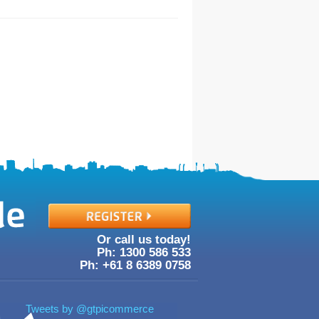
Or call us today!
Ph: 1300
586
533
Ph: +61
8
6389
0758
Tweets by @gtpicommerce