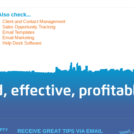
Also check...
Client and Contact Management
Sales Opportunity Tracking
Email Templates
Email Marketing
Help Desk Software
PTY
RECEIVE GREAT TIPS VIA EMAIL