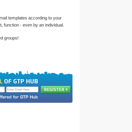
 email templates according to your
, function - even by an individual.
ed groups!