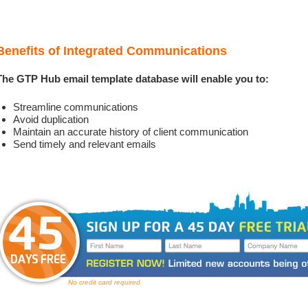
Benefits of Integrated Communications
The GTP Hub email template database will enable you to:
Streamline communications
Avoid duplication
Maintain an accurate history of client communication
Send timely and relevant emails
No credit card required