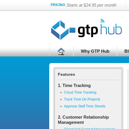
Starts at $24.95 per month
PRICING
Why GTP Hub
Bl
Features
1. Time Tracking
Cloud Time Tracking
Track Time On Projects
Approve Staff Time Sheets
2. Customer Relationship
Management