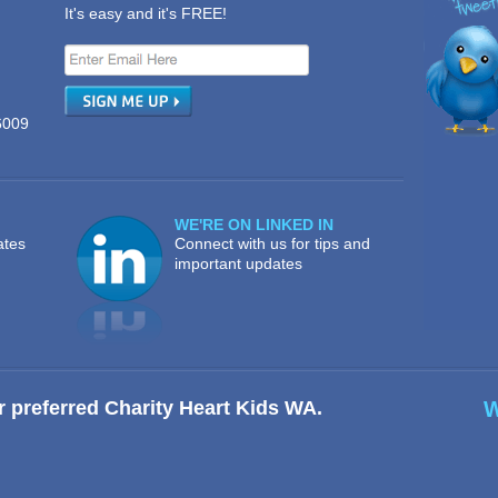
It's easy and it's FREE!
6009
WE'RE ON LINKED IN
ates
Connect with us for tips and
important updates
r preferred Charity Heart Kids WA.
W