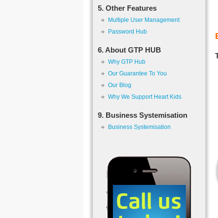
5. Other Features
Multiple User Management
Password Hub
6. About GTP HUB
Why GTP Hub
Our Guarantee To You
Our Blog
Why We Support Heart Kids
9. Business Systemisation
Business Systemisation