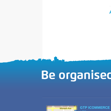
GTP ICOMMERCE 