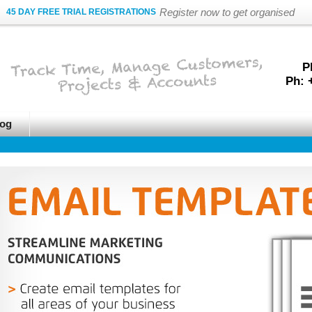
Register now to get organised
45 DAY FREE TRIAL REGISTRATIONS
P
Ph: 
og