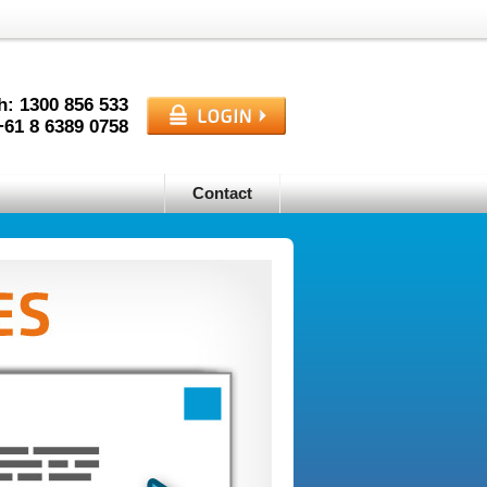
h: 1300
856
533
+61
8
6389
0758
Contact