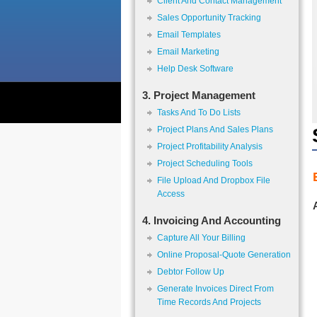
Client And Contact Management
Sales Opportunity Tracking
Email Templates
Email Marketing
Help Desk Software
3. Project Management
Tasks And To Do Lists
Project Plans And Sales Plans
Project Profitability Analysis
Project Scheduling Tools
File Upload And Dropbox File
Access
4. Invoicing And Accounting
Capture All Your Billing
Online Proposal-Quote Generation
Debtor Follow Up
Generate Invoices Direct From
Time Records And Projects