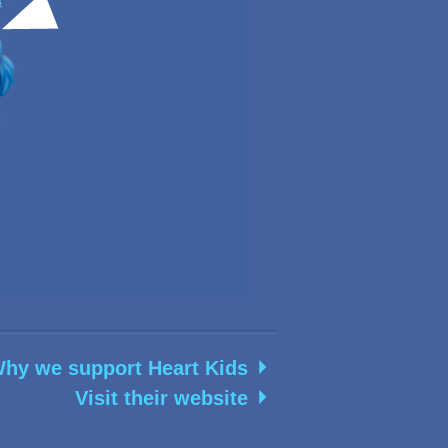
hy we support Heart Kids
Visit their website