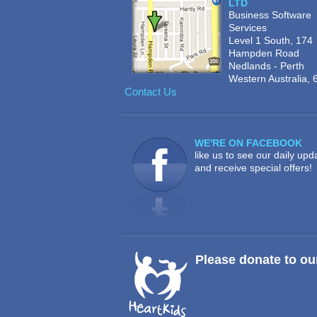
LTD
Business Software
Services
Level 1 South, 174
Hampden Road
Nedlands - Perth
Western Australia, 
Contact Us
WE'RE ON FACEBOOK
like us to see our daily upd
and receive special offers!
Please donate to ou