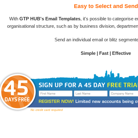
Easy to Select and Send
With
GTP HUB's Email Templates
, it's possible to categorise
organisational structure, such as by business division, department
Send an individual email or blitz segment
Simple | Fast | Effective
No credit card required