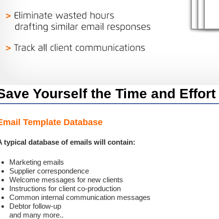
Save Yourself the Time and Effort
Email Template Database
A typical database of emails will contain:
Marketing emails
Supplier correspondence
Welcome messages for new clients
Instructions for client co-production
Common internal communication messages
Debtor follow-up
and many more..