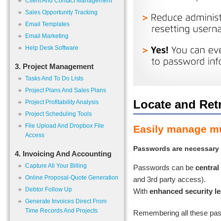
Client And Contact Management
Sales Opportunity Tracking
Email Templates
Email Marketing
Help Desk Software
3. Project Management
Tasks And To Do Lists
Project Plans And Sales Plans
Locate and Ret
Project Profitability Analysis
Project Scheduling Tools
File Upload And Dropbox File
Easily manage mul
Access
Passwords are necessary f
4. Invoicing And Accounting
Capture All Your Billing
Passwords can be
central
Online Proposal-Quote Generation
and 3rd party access).
Debtor Follow Up
With
enhanced security le
Generate Invoices Direct From
Time Records And Projects
Remembering all these pas