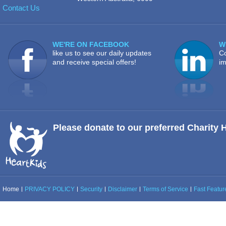
Contact Us
WE'RE ON FACEBOOK
W
like us to see our daily updates
Co
and receive special offers!
im
Please donate to our preferred Charity 
Home
PRIVACY POLICY
Security
Disclaimer
Terms of Service
Fast Feature