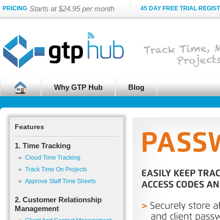
Starts at $24.95 per month
PRICING
45 DAY FREE TRIAL REGIS
Why GTP Hub
Blog
Features
1. Time Tracking
Cloud Time Tracking
Track Time On Projects
Approve Staff Time Sheets
2. Customer Relationship
Management