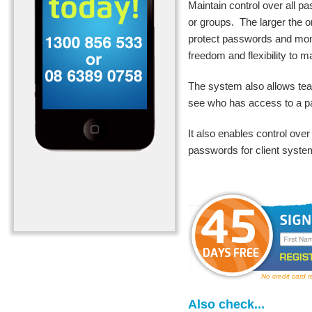
Maintain control over all 
or groups. The larger the
o
protect passwords and mon
freedom and flexibility to
The system also allows t
see who has access to a 
It also enables control ove
passwords for client syste
No credit card 
Also check...