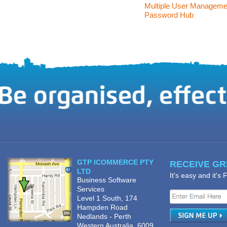
Multiple User Manageme
Password Hub
GTP ICOMMERCE PTY
RECEIVE GRE
LTD
It's easy and it's
Business Software
Services
Level 1 South, 174
Hampden Road
Nedlands - Perth
Western Australia, 6009