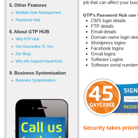
job that can affect your bus
5. Other Features
Multiple User Management
GTP’s Password Hub can b
Password Hub
CMS login details
FTP details
6. About GTP HUB
Email details
Domain name login deta
Why GTP Hub
Wordpress logins
Our Guarantee To You
Facebook logins
Gmail logins
Our Blog
Software Logins
Why We Support Heart Kids
Software serial numbers
9. Business Systemisation
Business Systemisation
No credit card 
Security takes priori