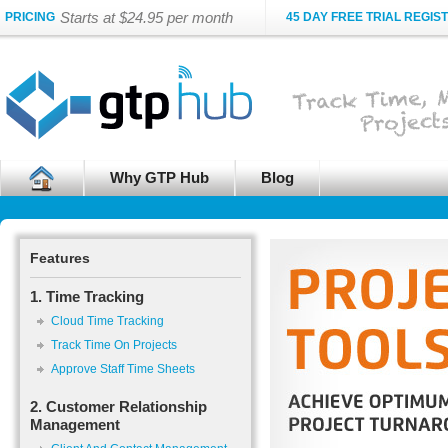
Starts at $24.95 per month
PRICING
45 DAY FREE TRIAL REGIS
Why GTP Hub
Blog
Features
1. Time Tracking
Cloud Time Tracking
Track Time On Projects
Approve Staff Time Sheets
2. Customer Relationship
Management