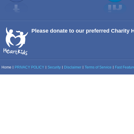
Please donate to our preferred Charity 
Home
PRIVACY POLICY
Security
Disclaimer
Terms of Service
Fast Feature