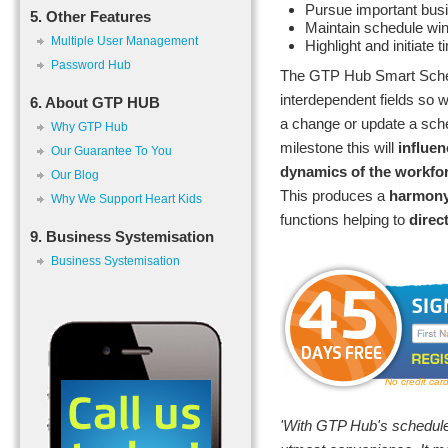
Pursue important bus
5. Other Features
Maintain schedule w
Multiple User Management
Highlight and initiate t
Password Hub
The GTP Hub Smart Sched
interdependent fields so
6. About GTP HUB
a change or update a sch
Why GTP Hub
milestone this will
influen
Our Guarantee To You
dynamics of the workfo
Our Blog
This produces a
harmon
Why We Support Heart Kids
functions helping to
direc
9. Business Systemisation
Business Systemisation
No credit car
'With GTP Hub's scheduler