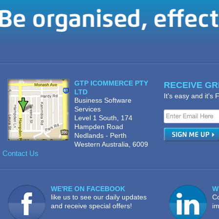
GTP ICOMMERCE PTY
RECEIVE GRE
LTD
It's easy and it's
Business Software
Services
Level 1 South, 174
Hampden Road
Nedlands - Perth
Western Australia, 6009
Contact Us
WE'RE ON FACEBOOK
W
like us to see our daily updates
Co
and receive special offers!
im