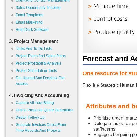
Client And Contact Management
Sales Opportunity Tracking
Email Templates
Email Marketing
Help Desk Software
3. Project Management
Tasks And To Do Lists
Project Plans And Sales Plans
Forecast and A
Project Profitability Analysis
Project Scheduling Tools
One resource for str
File Upload And Dropbox File
Access
Flexible Strategic
Human 
4. Invoicing And Accounting
Capture All Your Billing
Attributes and b
Online Proposal-Quote Generation
Debtor Follow Up
Prioritise urgent matt
Delegate tasks to spec
Generate Invoices Direct From
staff/teams
Time Records And Projects
Engage all ongoing pr