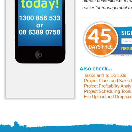
utmost convenience. It ma
easier for management to 
No credit car
Also check...
Tasks and To Do Lists
Project Plans and Sales
Project Profitability Analy
Project Scheduling Tools
File Upload and Dropbox