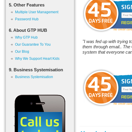
5. Other Features
Multiple User Management
Password Hub
6. About GTP HUB
No credit car
Why GTP Hub
"I was fed up with trying t
Our Guarantee To You
them through email.. The
Our Blog
system that everyone can
Why We Support Heart Kids
9. Business Systemisation
Business Systemisation
No credit car