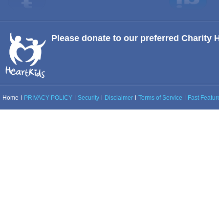
Please donate to our preferred Charity 
Home
PRIVACY POLICY
Security
Disclaimer
Terms of Service
Fast Feature