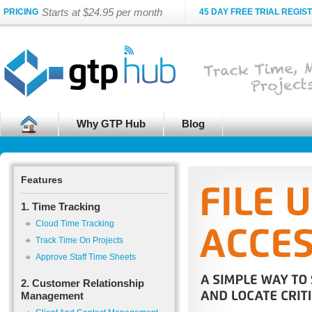
Starts at $24.95 per month
PRICING
45 DAY FREE TRIAL REGIS
Why GTP Hub
Blog
Features
1. Time Tracking
Cloud Time Tracking
Track Time On Projects
Approve Staff Time Sheets
2. Customer Relationship
Management