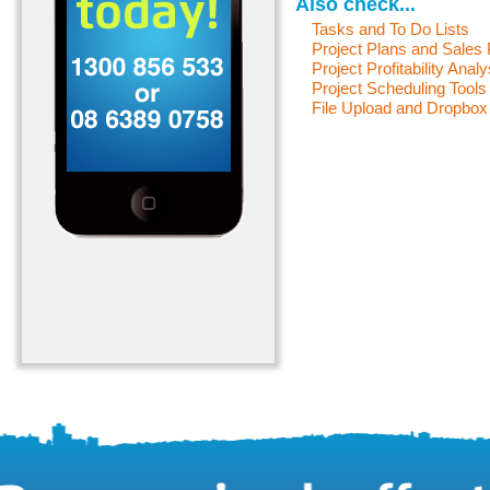
Also check...
Tasks and To Do Lists
Project Plans and Sales
Project Profitability Analy
Project Scheduling Tools
File Upload and Dropbox