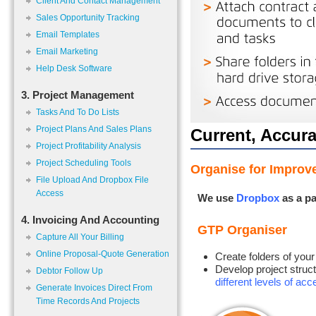
Client And Contact Management
Sales Opportunity Tracking
Email Templates
Email Marketing
Help Desk Software
3. Project Management
Tasks And To Do Lists
Project Plans And Sales Plans
Current, Accura
Project Profitability Analysis
Project Scheduling Tools
Organise for Improve
File Upload And Dropbox File
Access
We use
Dropbox
as a pa
4. Invoicing And Accounting
GTP Organiser
Capture All Your Billing
Online Proposal-Quote Generation
Create folders of your
Develop project struct
Debtor Follow Up
different levels of ac
Generate Invoices Direct From
Time Records And Projects