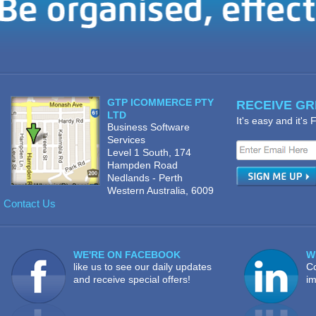
GTP ICOMMERCE PTY
RECEIVE GRE
LTD
It's easy and it's
Business Software
Services
Level 1 South, 174
Hampden Road
Nedlands - Perth
Western Australia, 6009
Contact Us
WE'RE ON FACEBOOK
W
like us to see our daily updates
Co
and receive special offers!
im