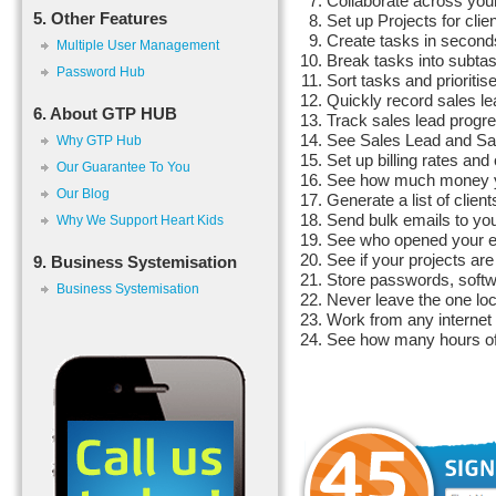
Collaborate across your
5. Other Features
Set up Projects for clie
Create tasks in second
Multiple User Management
Break tasks into subtas
Password Hub
Sort tasks and prioritis
Quickly record sales l
6. About GTP HUB
Track sales lead progr
See Sales Lead and Sal
Why GTP Hub
Set up billing rates and 
Our Guarantee To You
See how much money you
Our Blog
Generate a list of client
Send bulk emails to your
Why We Support Heart Kids
See who opened your e
See if your projects are
9. Business Systemisation
Store passwords, softwa
Business Systemisation
Never leave the one loc
Work from any interne
See how many hours of w