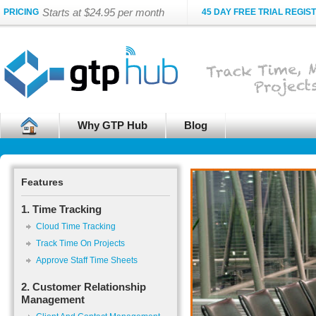
Starts at $24.95 per month
PRICING
45 DAY FREE TRIAL REGIS
Why GTP Hub
Blog
Features
1. Time Tracking
Cloud Time Tracking
Track Time On Projects
Approve Staff Time Sheets
2. Customer Relationship
Management