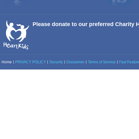
Please donate to our preferred Charity 
Home
PRIVACY POLICY
Security
Disclaimer
Terms of Service
Fast Feature