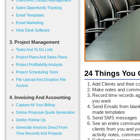
Client And Contact Management
Sales Opportunity Tracking
Email Templates
Email Marketing
Help Desk Software
3. Project Management
Tasks And To Do Lists
Project Plans And Sales Plans
Project Profitability Analysis
24 Things You 
Project Scheduling Tools
File Upload And Dropbox File
Add Clients and their co
Access
Make notes and comment
Record time records agai
4. Invoicing And Accounting
you want
Capture All Your Billing
Send Emails from blank 
made templates
Online Proposal-Quote Generation
Send SMS messages
Debtor Follow Up
See an entire communica
Generate Invoices Direct From
clients from you and yo
Time Records And Projects
activity notes, comment