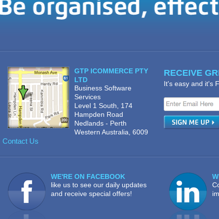
GTP ICOMMERCE PTY
RECEIVE GRE
LTD
It's easy and it's
Business Software
Services
Level 1 South, 174
Hampden Road
Nedlands - Perth
Western Australia, 6009
Contact Us
WE'RE ON FACEBOOK
W
like us to see our daily updates
Co
and receive special offers!
im