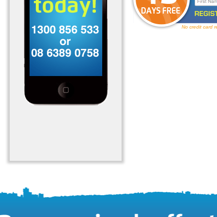
No credit card 