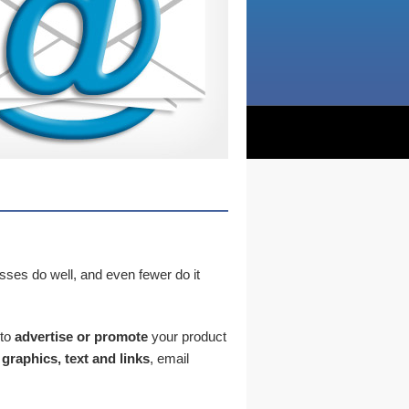
sses do well, and even fewer do it
to
advertise or promote
your product
graphics, text and links
, email