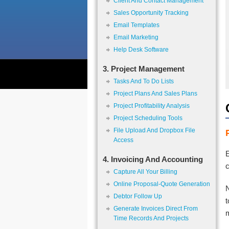
Client And Contact Management
Sales Opportunity Tracking
Email Templates
Email Marketing
Help Desk Software
3. Project Management
Tasks And To Do Lists
Project Plans And Sales Plans
Project Profitability Analysis
Project Scheduling Tools
File Upload And Dropbox File
Access
E
4. Invoicing And Accounting
c
Capture All Your Billing
Online Proposal-Quote Generation
N
Debtor Follow Up
Generate Invoices Direct From
m
Time Records And Projects