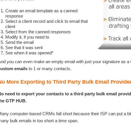
Create an email template as a canned
response
Select a client record and click to email that
client
Select from the canned responses
Modify it, if you need to
Send the email
See that it was sent
See when it was opened*
nd you can even make an empty email with just your signature as a
custom emails
to 1 or many contacts.
No More Exporting to Third Party Bulk Email Provide
o need to export your contacts to a third party bulk email provid
the GTP HUB.
any computer-based CRMs fall short because their ISP can put a bl
any bulk emails in too short a time span.