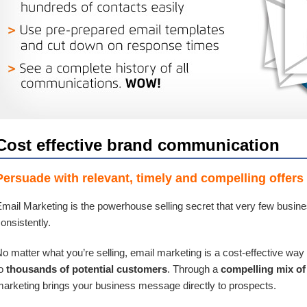
Cost effective brand communication
Persuade with relevant, timely and compelling offers
mail Marketing is the powerhouse selling secret that very few busine
onsistently.
o matter what you’re selling, email marketing is a cost-effective way 
to
thousands of potential customers
. Through a
compelling mix of 
arketing brings your business message directly to prospects.