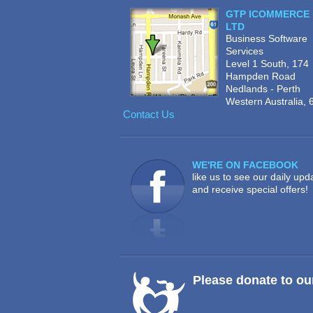
GTP ICOMMERCE 
LTD
Business Software
Services
Level 1 South, 174
Hampden Road
Nedlands - Perth
Western Australia, 
Contact Us
WE'RE ON FACEBOOK
like us to see our daily upd
and receive special offers!
Please donate to ou