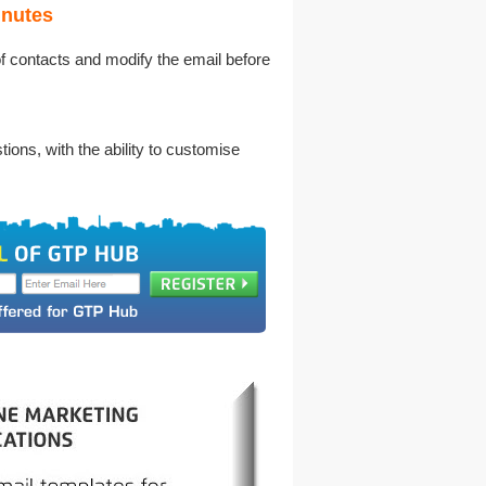
inutes
of contacts and modify the email before
ons, with the ability to customise