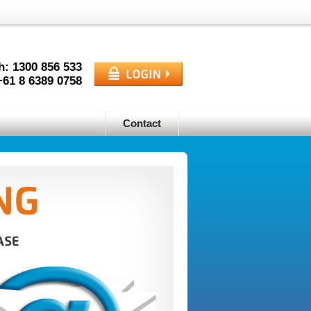
h: 1300
856
533
+61
8
6389
0758
Contact