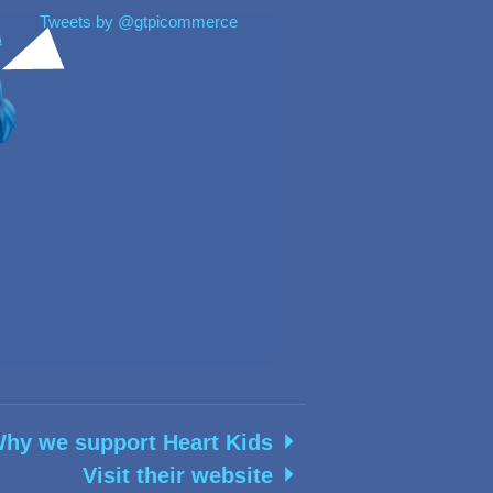
Tweets by @gtpicommerce
hy we support Heart Kids
Visit their website