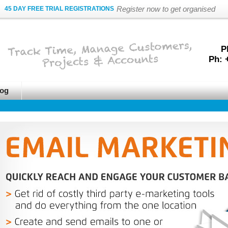
Register now to get organised
45 DAY FREE TRIAL REGISTRATIONS
P
Ph: 
og