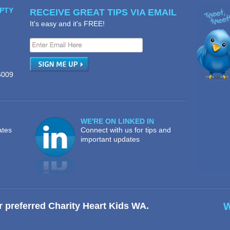
PTY
RECEIVE GREAT TIPS VIA EMAIL
It's easy and it's FREE!
6009
WE'RE ON LINKED IN
ates
Connect with us for tips and
important updates
r preferred Charity Heart Kids WA.
W