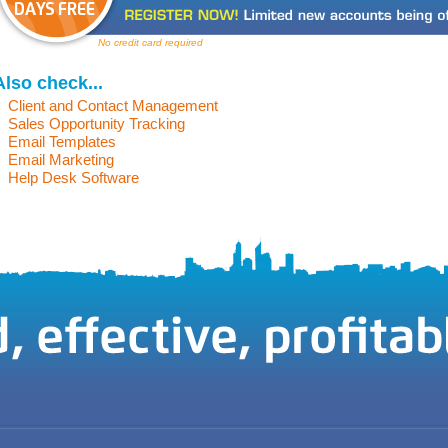
No credit card required
Also check...
Client and Contact Management
Sales Opportunity Tracking
Email Templates
Email Marketing
Help Desk Software