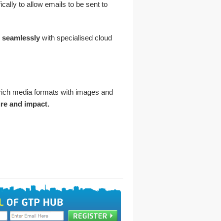
lly to allow emails to be sent to
e
seamlessly
with specialised cloud
rich media formats with images and
ure and impact.