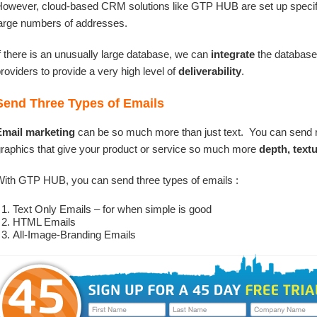
owever, cloud-based CRM solutions like GTP HUB are set up specifica
arge numbers of addresses.
f there is an unusually large database, we can
integrate
the databas
roviders to provide a very high level of
deliverability
.
Send Three Types of Emails
Email marketing
can be so much more than just text. You can send 
raphics that give your product or service so much more
depth, text
ith GTP HUB, you can send three types of emails :
Text Only Emails – for when simple is good
HTML Emails
All-Image-Branding Emails