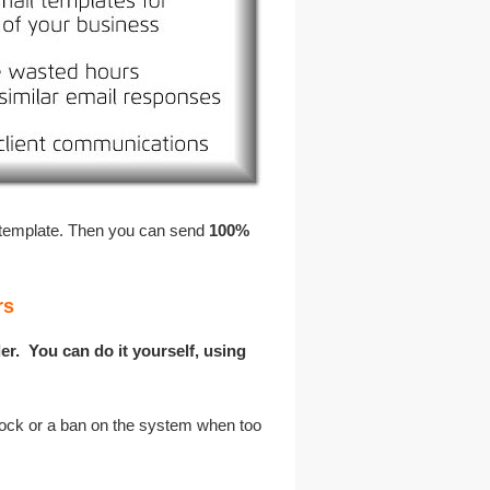
 template. Then you can send
100%
rs
er. You can do it yourself, using
ock or a ban on the system when too