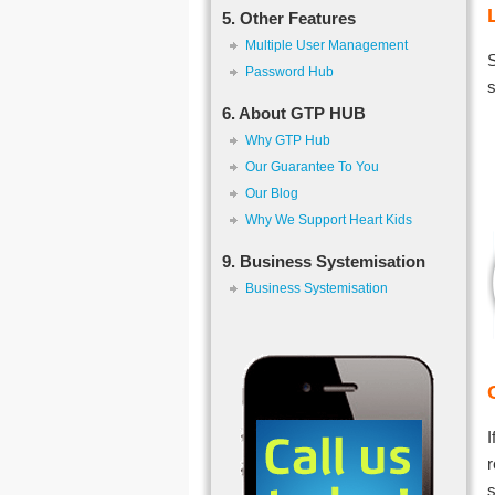
5. Other Features
Multiple User Management
S
Password Hub
s
6. About GTP HUB
Why GTP Hub
Our Guarantee To You
Our Blog
Why We Support Heart Kids
9. Business Systemisation
Business Systemisation
I
r
s