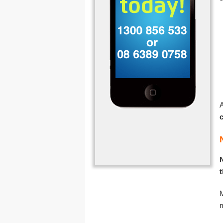
A
N
M
m