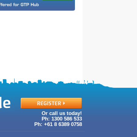
Or call us today!
Ph: 1300
586
533
Ph: +61
8
6389
0758