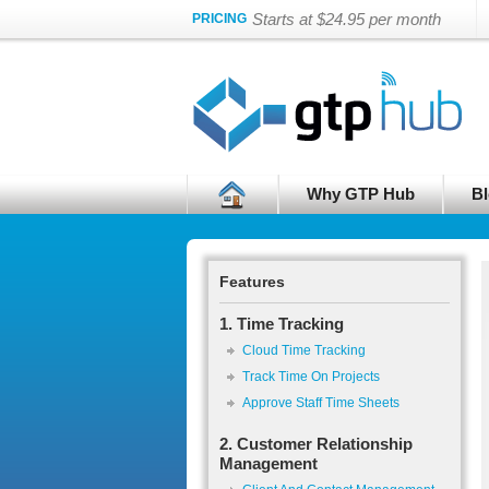
Starts at $24.95 per month
PRICING
Why GTP Hub
Bl
Features
1. Time Tracking
Cloud Time Tracking
Track Time On Projects
Approve Staff Time Sheets
2. Customer Relationship
Management