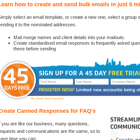
Learn how to create and send bulk emails in just 5 m
imply select an email template, or create a new one, select a group 
ending it to the nominated addresses.
Mail merge names and client details into your mailouts.
Create standardised email responses to frequently asked questi
these before sending
No credit card required
Create Canned Responses for FAQ's
f you are like our business, many questions,
equests and communications are the same, so to
ave time you can: